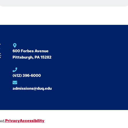
600 Forbes Avenue
Pittsburgh, PA 15282
(412) 396-6000
admissions@duq.edu
ed.
Privacy
Accessibility