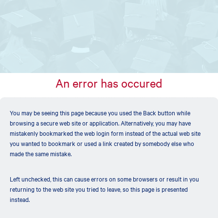
An error has occured
You may be seeing this page because you used the Back button while
browsing a secure web site or application. Alternatively, you may have
mistakenly bookmarked the web login form instead of the actual web site
you wanted to bookmark or used a link created by somebody else who
made the same mistake.
Left unchecked, this can cause errors on some browsers or result in you
returning to the web site you tried to leave, so this page is presented
instead.